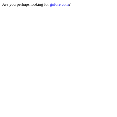
Are you perhaps looking for
gofore.com
?